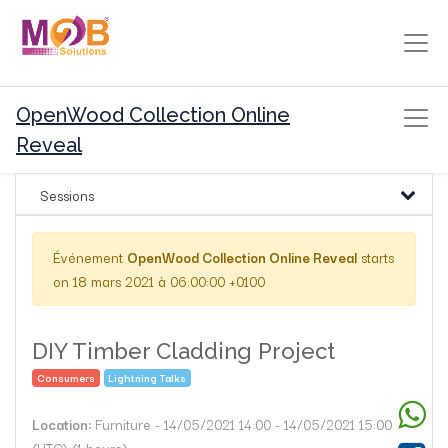
OpenWood Collection Online
Reveal
Sessions
Événement
OpenWood Collection Online Reveal
starts
on
18 mars 2021 à 06:00:00 +0100
DIY Timber Cladding Project
Consumers
Lightning Talks
Location:
Furniture
-
14/05/2021 14:00
-
14/05/2021 15:00