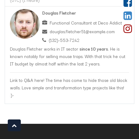
(
UTC
) (
1 heure
)
Douglas Fletcher
Functional Consultant
at
Deco Addict
douglas.fletcher51@example.com
(132)-553-7242
Douglas Fletcher works in IT sector
since 10 years
. He is
known notably for selling mouse traps. With that trick he cut
IT budget by almost half within the last 2 years.
Link to Q&A here! The time has come to hide those old block
walls. Love simple and transformation type projects like this!
:)-